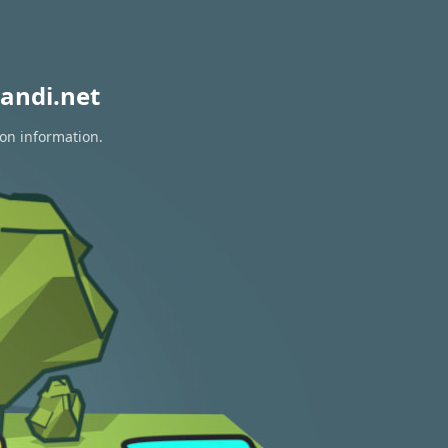
andi.net
ion information.