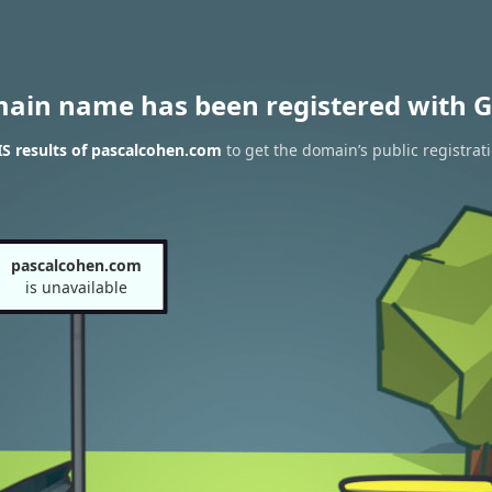
main name has been registered with G
S results of pascalcohen.com
to get the domain’s public registrat
pascalcohen.com
is unavailable