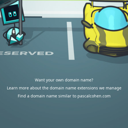
Want your own domain name?
Learn more about the domain name extensions we manage
Find a domain name similar to pascalcohen.com