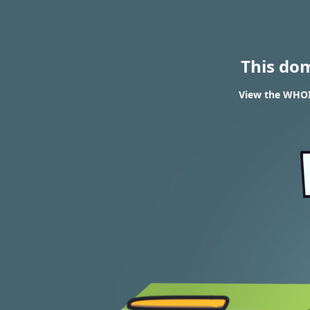
This do
View the WHOI